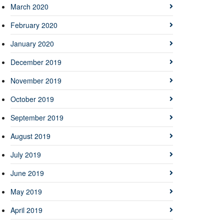
March 2020
February 2020
January 2020
December 2019
November 2019
October 2019
September 2019
August 2019
July 2019
June 2019
May 2019
April 2019