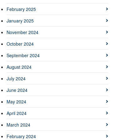
February 2025
January 2025
November 2024
October 2024
September 2024
August 2024
July 2024
June 2024
May 2024
April 2024
March 2024
February 2024