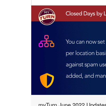
myTurn June 2022 Updates