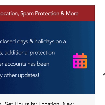
A
: Set Hours by Location, New