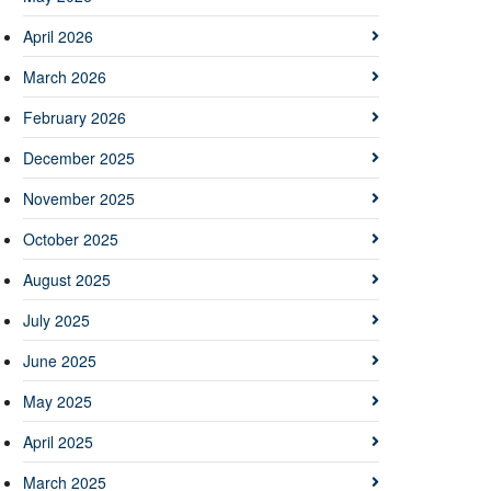
April 2026
March 2026
February 2026
December 2025
November 2025
October 2025
August 2025
July 2025
June 2025
May 2025
April 2025
March 2025