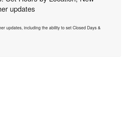
her updates
r updates, including the ability to set Closed Days &