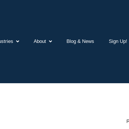
ustries
About
Blog & News
Sign Up!
R