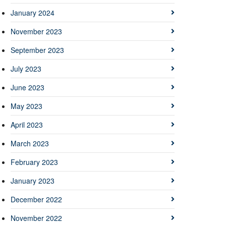
January 2024
November 2023
September 2023
July 2023
June 2023
May 2023
April 2023
March 2023
February 2023
January 2023
December 2022
November 2022