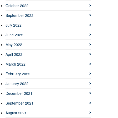
October 2022
September 2022
July 2022
June 2022
May 2022
April 2022
March 2022
February 2022
January 2022
December 2021
September 2021
August 2021