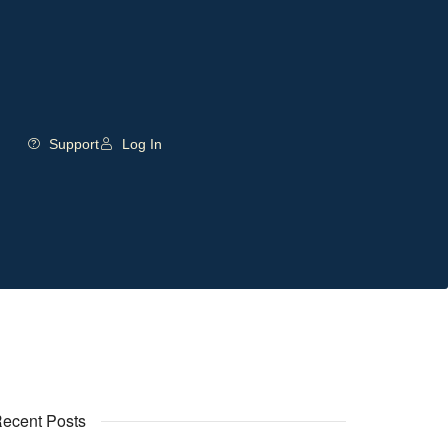
Support
Log In
ecent Posts