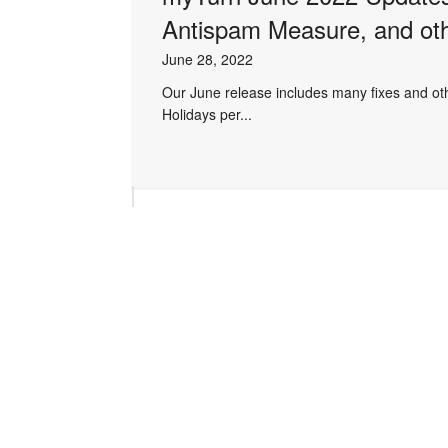
Antispam Measure, and ot
June 28, 2022
Our June release includes many fixes and othe
Holidays per...