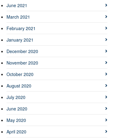
June 2021
March 2021
February 2021
January 2021
December 2020
November 2020
October 2020
August 2020
July 2020
June 2020
May 2020
April 2020