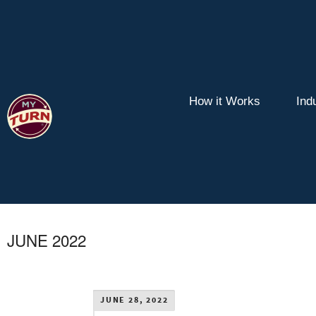
How it Works
Ind
JUNE 2022
JUNE 28, 2022