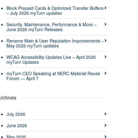
Block Prepaid Cards & Optimized Transfer Buffers
– July 2026 myTurn updates
Security, Maintenance, Performance & More –
June 2026 myTurn Releases
Rename Main & User Reputation Improvements –
May 2026 myTurn updates
WCAG Accessibility Updates Live – April 2026
myTurn Updates
myTurn CEO Speaking at NERC Material Reuse
Forum — April 7
rchives
July 2026
June 2026
May 2026