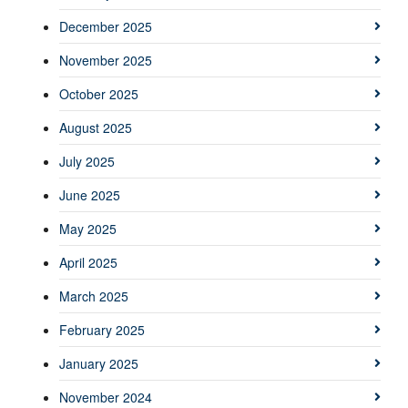
December 2025
November 2025
October 2025
August 2025
July 2025
June 2025
May 2025
April 2025
March 2025
February 2025
January 2025
November 2024