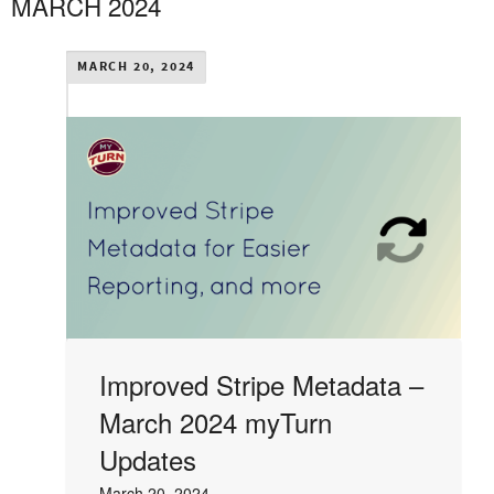
MARCH 2024
MARCH 20, 2024
Improved Stripe Metadata –
March 2024 myTurn
Updates
March 20, 2024