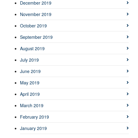
December 2019
November 2019
October 2019
September 2019
August 2019
July 2019
June 2019
May 2019
April 2019
March 2019
February 2019
January 2019