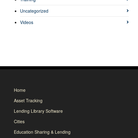
Uncategorized
Videos
Home
Asset Tracking
Lending Library Software
Cities
Education Sharing & Lending