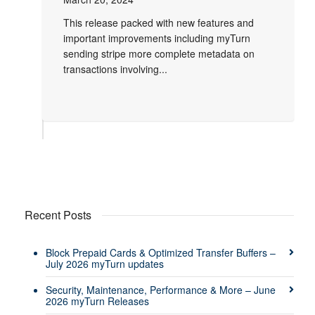
This release packed with new features and
important improvements including myTurn
sending stripe more complete metadata on
transactions involving...
Recent Posts
Block Prepaid Cards & Optimized Transfer Buffers –
July 2026 myTurn updates
Security, Maintenance, Performance & More – June
2026 myTurn Releases