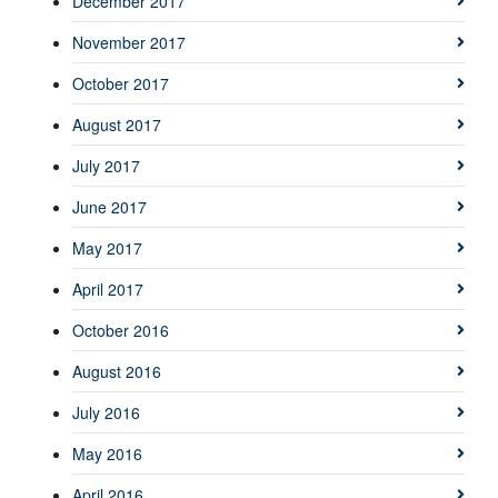
December 2017
November 2017
October 2017
August 2017
July 2017
June 2017
May 2017
April 2017
October 2016
August 2016
July 2016
May 2016
April 2016