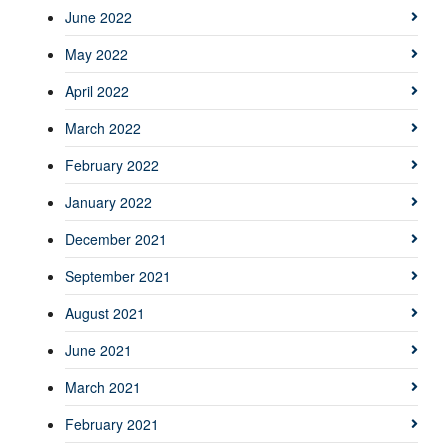
June 2022
May 2022
April 2022
March 2022
February 2022
January 2022
December 2021
September 2021
August 2021
June 2021
March 2021
February 2021