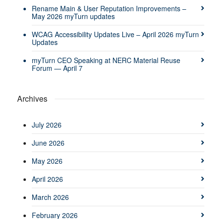
Rename Main & User Reputation Improvements –
May 2026 myTurn updates
WCAG Accessibility Updates Live – April 2026 myTurn
Updates
myTurn CEO Speaking at NERC Material Reuse
Forum — April 7
Archives
July 2026
June 2026
May 2026
April 2026
March 2026
February 2026