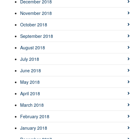
December 2018
November 2018
October 2018
September 2018
August 2018
July 2018
June 2018
May 2018
April 2018
March 2018
February 2018
January 2018