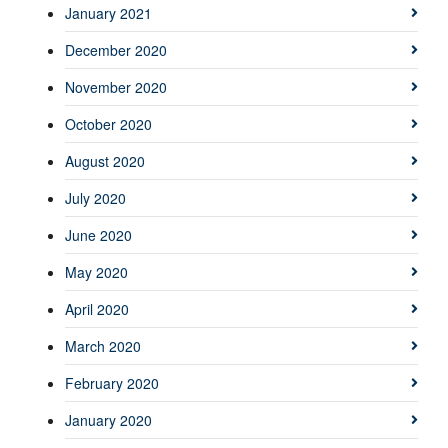
January 2021
December 2020
November 2020
October 2020
August 2020
July 2020
June 2020
May 2020
April 2020
March 2020
February 2020
January 2020