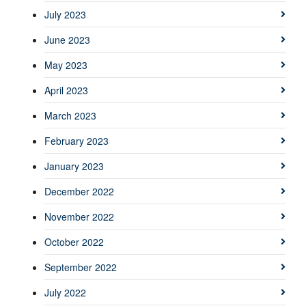
July 2023
June 2023
May 2023
April 2023
March 2023
February 2023
January 2023
December 2022
November 2022
October 2022
September 2022
July 2022