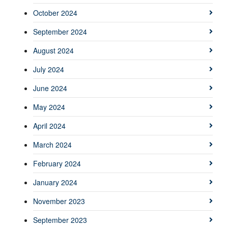
October 2024
September 2024
August 2024
July 2024
June 2024
May 2024
April 2024
March 2024
February 2024
January 2024
November 2023
September 2023