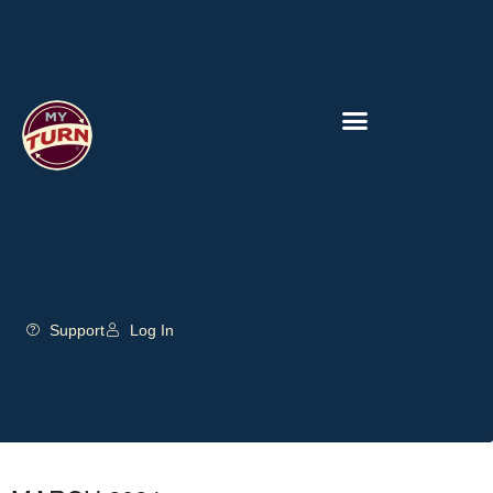
Support
Log In