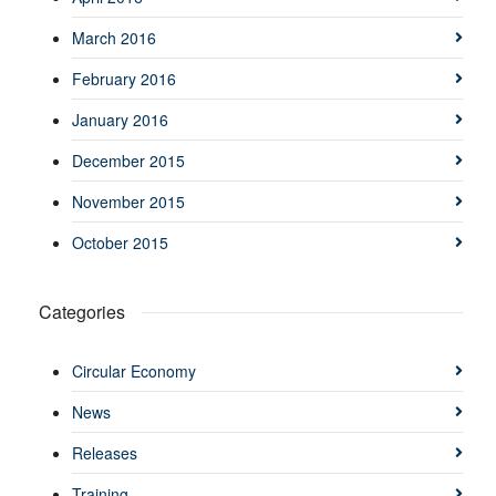
March 2016
February 2016
January 2016
December 2015
November 2015
October 2015
Categories
Circular Economy
News
Releases
Training