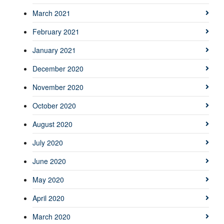
March 2021
February 2021
January 2021
December 2020
November 2020
October 2020
August 2020
July 2020
June 2020
May 2020
April 2020
March 2020