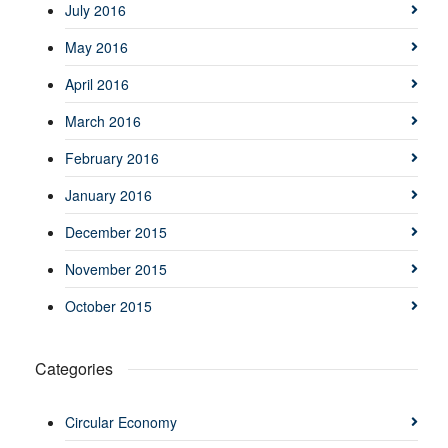
July 2016
May 2016
April 2016
March 2016
February 2016
January 2016
December 2015
November 2015
October 2015
Categories
Circular Economy