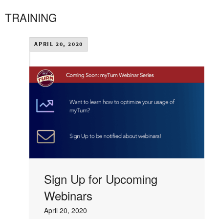
TRAINING
APRIL 20, 2020
Sign Up for Upcoming
Webinars
April 20, 2020