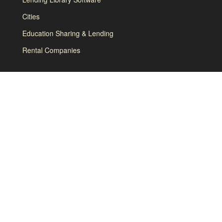
Cities
Education Sharing & Lending
Rental Companies
How it Works
About
Contact
Terms and Conditions
Privacy Policy & GDPR
Brand Guidelines