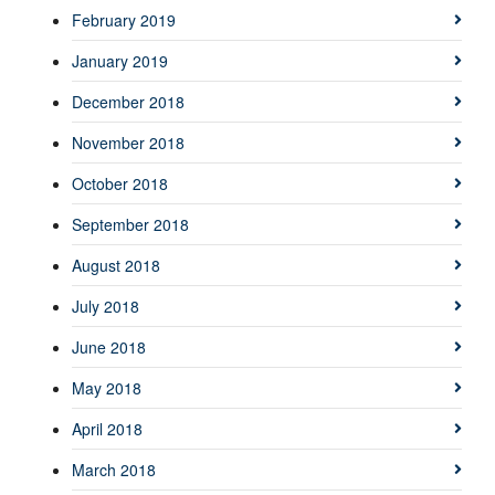
February 2019
January 2019
December 2018
November 2018
October 2018
September 2018
August 2018
July 2018
June 2018
May 2018
April 2018
March 2018