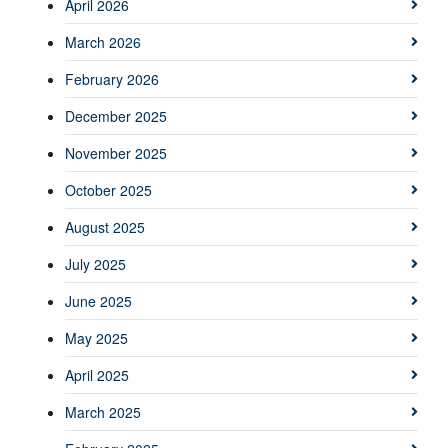
April 2026
March 2026
February 2026
December 2025
November 2025
October 2025
August 2025
July 2025
June 2025
May 2025
April 2025
March 2025