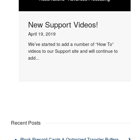
New Support Videos!
April 19, 2019
We’ve started to add a number of “How To”
videos to our Support site and will continue to
add...
Recent Posts
Block Prepaid Cards & Optimized Transfer Buffers –