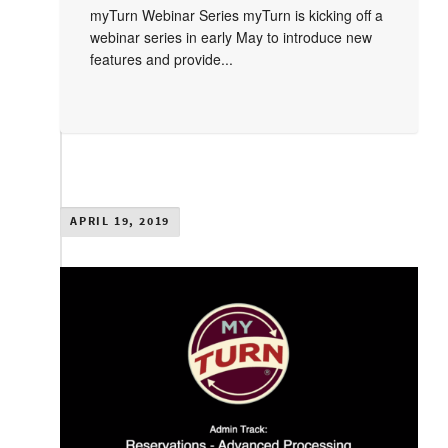
myTurn Webinar Series myTurn is kicking off a
webinar series in early May to introduce new
features and provide...
APRIL 19, 2019