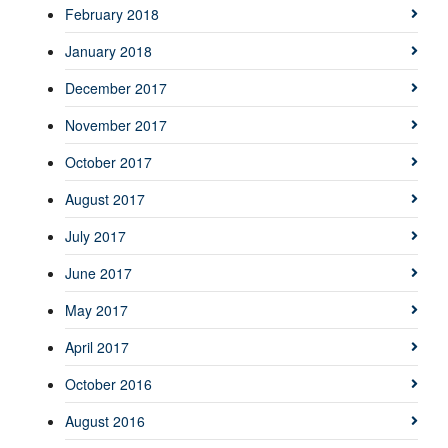
February 2018
January 2018
December 2017
November 2017
October 2017
August 2017
July 2017
June 2017
May 2017
April 2017
October 2016
August 2016