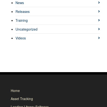
News
Releases
Training
Uncategorized
Videos
Home
Asset Tracking
Lending Library Software