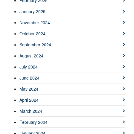
February 2025
January 2025
November 2024
October 2024
September 2024
August 2024
July 2024
June 2024
May 2024
April 2024
March 2024
February 2024
January 2024