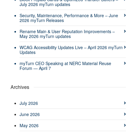
July 2026 myTurn updates
Security, Maintenance, Performance & More – June
2026 myTurn Releases
Rename Main & User Reputation Improvements –
May 2026 myTurn updates
WCAG Accessibility Updates Live – April 2026 myTurn
Updates
myTurn CEO Speaking at NERC Material Reuse
Forum — April 7
Archives
July 2026
June 2026
May 2026