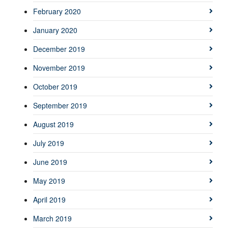
February 2020
January 2020
December 2019
November 2019
October 2019
September 2019
August 2019
July 2019
June 2019
May 2019
April 2019
March 2019