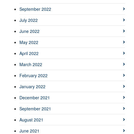
September 2022
July 2022
June 2022
May 2022
April 2022
March 2022
February 2022
January 2022
December 2021
September 2021
August 2021
June 2021