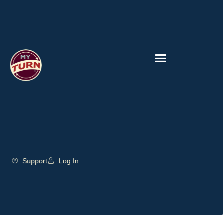
Support
Log In