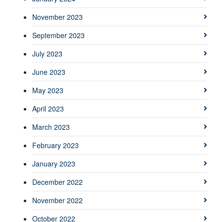
November 2023
September 2023
July 2023
June 2023
May 2023
April 2023
March 2023
February 2023
January 2023
December 2022
November 2022
October 2022