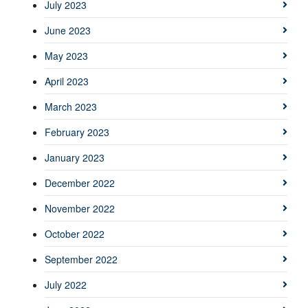
July 2023
June 2023
May 2023
April 2023
March 2023
February 2023
January 2023
December 2022
November 2022
October 2022
September 2022
July 2022