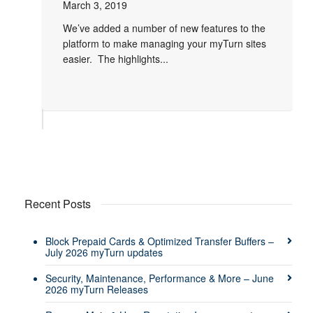
March 3, 2019
We’ve added a number of new features to the
platform to make managing your myTurn sites
easier. The highlights...
Recent Posts
Block Prepaid Cards & Optimized Transfer Buffers –
July 2026 myTurn updates
Security, Maintenance, Performance & More – June
2026 myTurn Releases