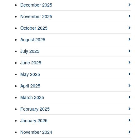
December 2025
November 2025
October 2025
August 2025
July 2025
June 2025
May 2025
April 2025
March 2025
February 2025
January 2025
November 2024