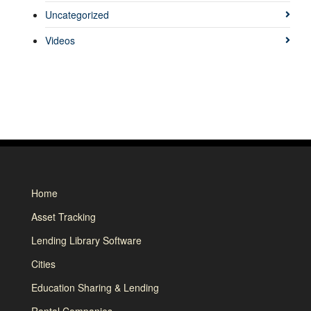
Uncategorized
Videos
Home
Asset Tracking
Lending Library Software
Cities
Education Sharing & Lending