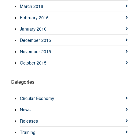
March 2016
February 2016
January 2016
December 2015
November 2015
October 2015
Categories
Circular Economy
News
Releases
Training