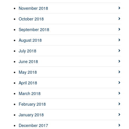
November 2018
October 2018
September 2018
August 2018
July 2018
June 2018
May 2018
April 2018
March 2018
February 2018
January 2018
December 2017