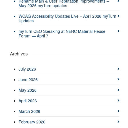
Rename Main & User Reputation Improvements –
May 2026 myTurn updates
WCAG Accessibility Updates Live – April 2026 myTurn
Updates
myTurn CEO Speaking at NERC Material Reuse
Forum — April 7
Archives
July 2026
June 2026
May 2026
April 2026
March 2026
February 2026