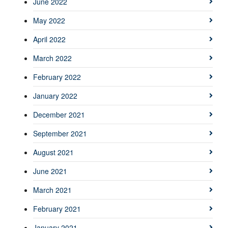
June 2022
May 2022
April 2022
March 2022
February 2022
January 2022
December 2021
September 2021
August 2021
June 2021
March 2021
February 2021
January 2021