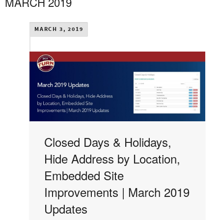
MARCH 2019
MARCH 3, 2019
Closed Days & Holidays,
Hide Address by Location,
Embedded Site
Improvements | March 2019
Updates