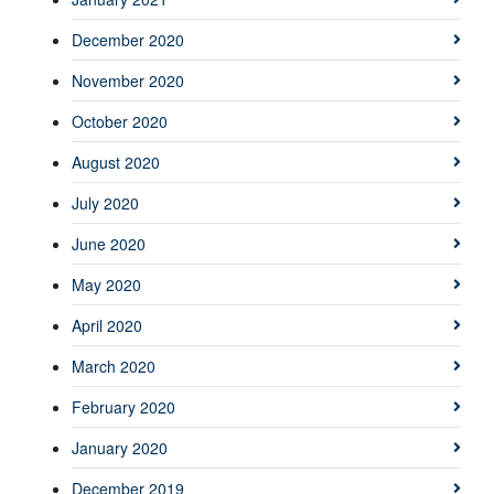
December 2020
November 2020
October 2020
August 2020
July 2020
June 2020
May 2020
April 2020
March 2020
February 2020
January 2020
December 2019