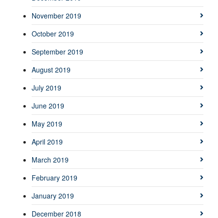
November 2019
October 2019
September 2019
August 2019
July 2019
June 2019
May 2019
April 2019
March 2019
February 2019
January 2019
December 2018