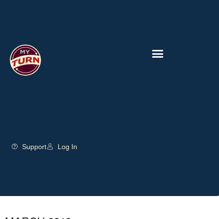
Support
Log In