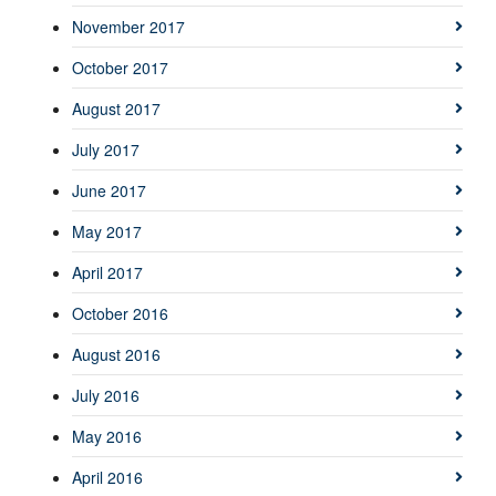
November 2017
October 2017
August 2017
July 2017
June 2017
May 2017
April 2017
October 2016
August 2016
July 2016
May 2016
April 2016