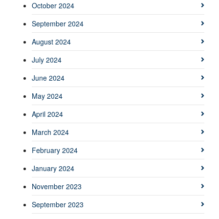
October 2024
September 2024
August 2024
July 2024
June 2024
May 2024
April 2024
March 2024
February 2024
January 2024
November 2023
September 2023