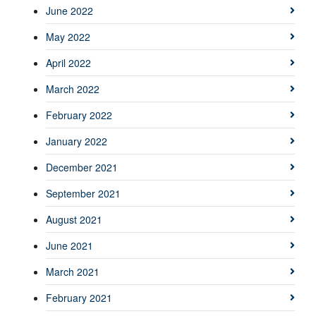
June 2022
May 2022
April 2022
March 2022
February 2022
January 2022
December 2021
September 2021
August 2021
June 2021
March 2021
February 2021