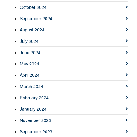
October 2024
September 2024
August 2024
July 2024
June 2024
May 2024
April 2024
March 2024
February 2024
January 2024
November 2023
September 2023