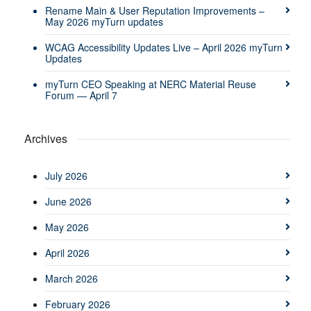
Rename Main & User Reputation Improvements –
May 2026 myTurn updates
WCAG Accessibility Updates Live – April 2026 myTurn
Updates
myTurn CEO Speaking at NERC Material Reuse
Forum — April 7
Archives
July 2026
June 2026
May 2026
April 2026
March 2026
February 2026