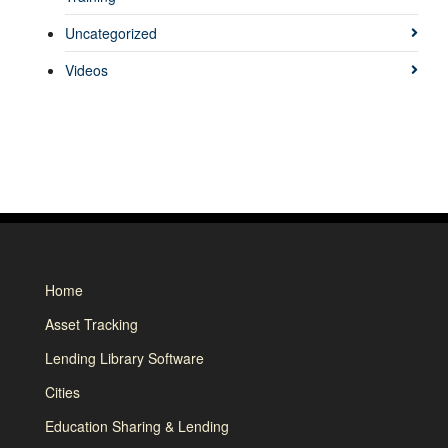
Uncategorized
Videos
Home
Asset Tracking
Lending Library Software
Cities
Education Sharing & Lending