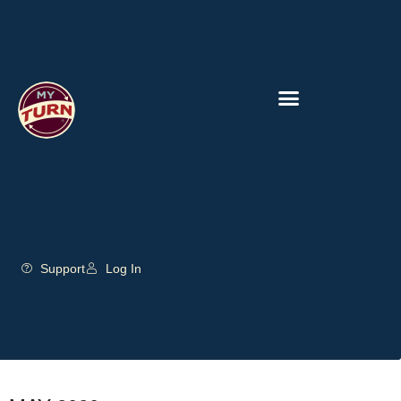
Support
Log In