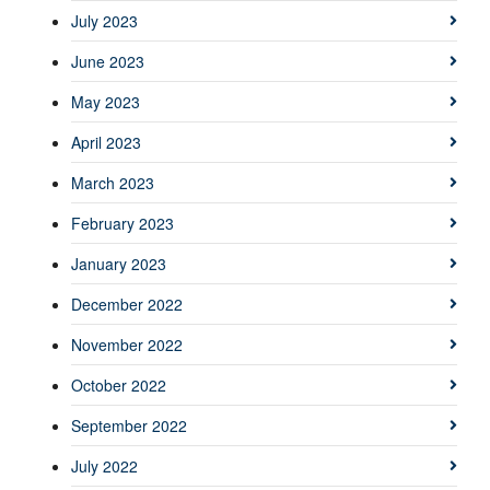
July 2023
June 2023
May 2023
April 2023
March 2023
February 2023
January 2023
December 2022
November 2022
October 2022
September 2022
July 2022