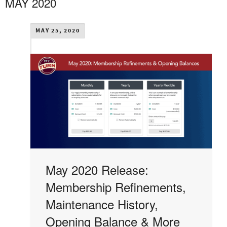
MAY 2020
MAY 25, 2020
May 2020 Release:
Membership Refinements,
Maintenance History,
Opening Balance & More