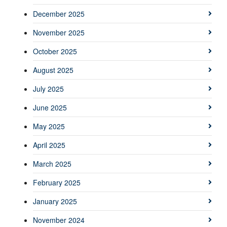
December 2025
November 2025
October 2025
August 2025
July 2025
June 2025
May 2025
April 2025
March 2025
February 2025
January 2025
November 2024