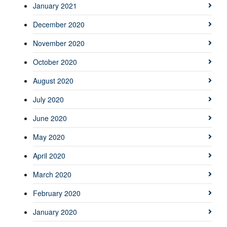
January 2021
December 2020
November 2020
October 2020
August 2020
July 2020
June 2020
May 2020
April 2020
March 2020
February 2020
January 2020