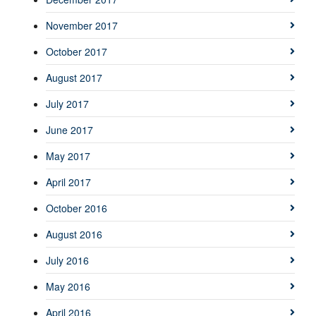
November 2017
October 2017
August 2017
July 2017
June 2017
May 2017
April 2017
October 2016
August 2016
July 2016
May 2016
April 2016