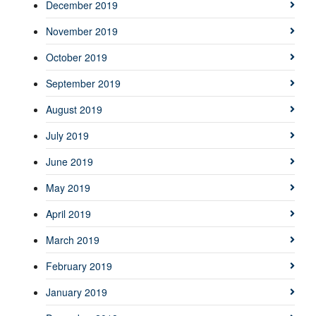
December 2019
November 2019
October 2019
September 2019
August 2019
July 2019
June 2019
May 2019
April 2019
March 2019
February 2019
January 2019