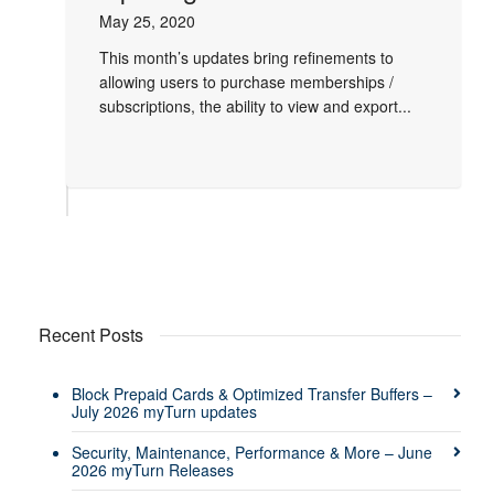
May 25, 2020
This month’s updates bring refinements to
allowing users to purchase memberships /
subscriptions, the ability to view and export...
Recent Posts
Block Prepaid Cards & Optimized Transfer Buffers –
July 2026 myTurn updates
Security, Maintenance, Performance & More – June
2026 myTurn Releases