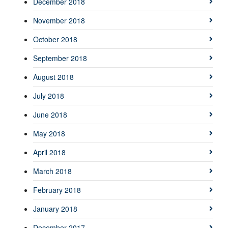
December 2018
November 2018
October 2018
September 2018
August 2018
July 2018
June 2018
May 2018
April 2018
March 2018
February 2018
January 2018
December 2017