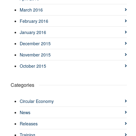
March 2016
February 2016
January 2016
December 2015
November 2015
October 2015
Categories
Circular Economy
News
Releases
Training