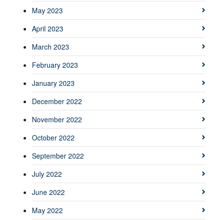
May 2023
April 2023
March 2023
February 2023
January 2023
December 2022
November 2022
October 2022
September 2022
July 2022
June 2022
May 2022