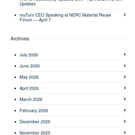
Updates
myTurn CEO Speaking at NERC Material Reuse
Forum — April 7
Archives
July 2026
June 2026
May 2026
April 2026
March 2026
February 2026
December 2025
November 2025