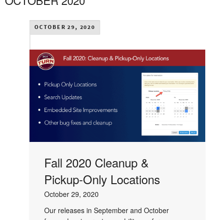
OCTOBER 2020
OCTOBER 29, 2020
Fall 2020 Cleanup &
Pickup-Only Locations
October 29, 2020
Our releases in September and October