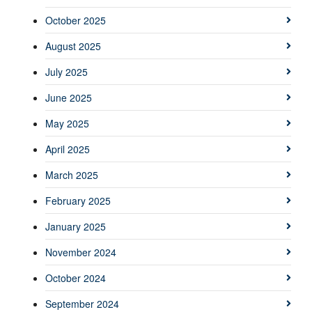
October 2025
August 2025
July 2025
June 2025
May 2025
April 2025
March 2025
February 2025
January 2025
November 2024
October 2024
September 2024