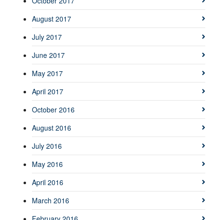
October 2017
August 2017
July 2017
June 2017
May 2017
April 2017
October 2016
August 2016
July 2016
May 2016
April 2016
March 2016
February 2016