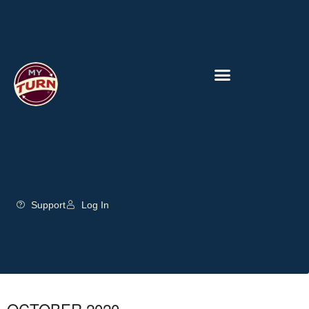
Support
Log In