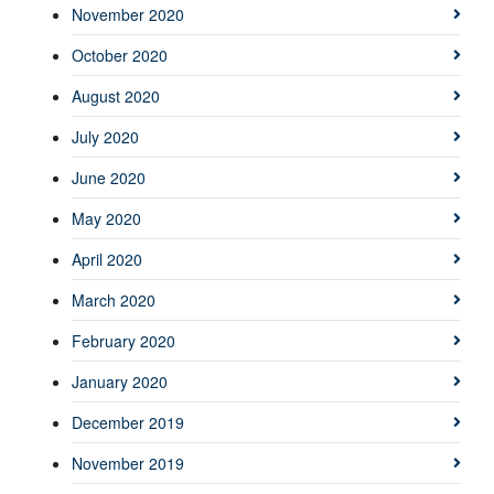
November 2020
October 2020
August 2020
July 2020
June 2020
May 2020
April 2020
March 2020
February 2020
January 2020
December 2019
November 2019