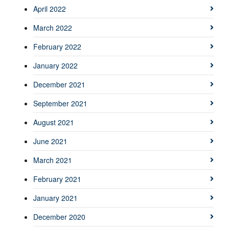
April 2022
March 2022
February 2022
January 2022
December 2021
September 2021
August 2021
June 2021
March 2021
February 2021
January 2021
December 2020