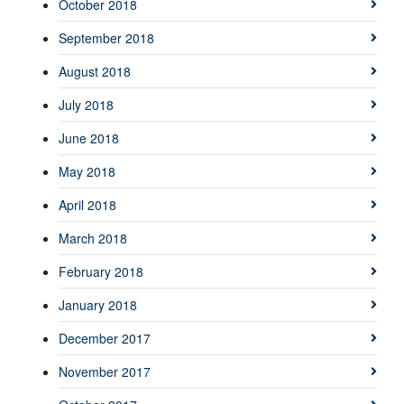
October 2018
September 2018
August 2018
July 2018
June 2018
May 2018
April 2018
March 2018
February 2018
January 2018
December 2017
November 2017