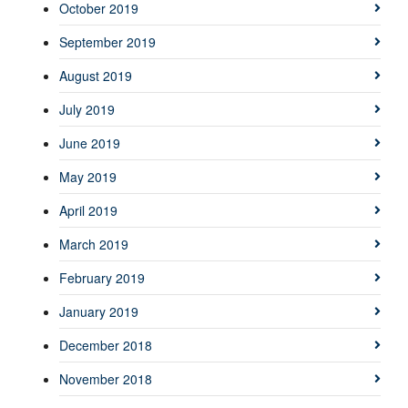
October 2019
September 2019
August 2019
July 2019
June 2019
May 2019
April 2019
March 2019
February 2019
January 2019
December 2018
November 2018