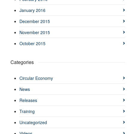
January 2016
December 2015
November 2015
October 2015
Categories
Circular Economy
News
Releases
Training
Uncategorized
Videos