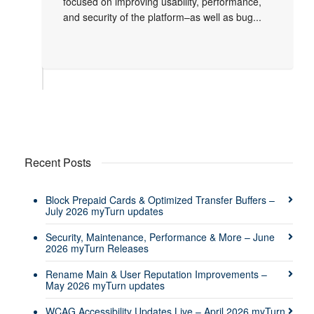
focused on improving usability, performance,
and security of the platform–as well as bug...
Recent Posts
Block Prepaid Cards & Optimized Transfer Buffers –
July 2026 myTurn updates
Security, Maintenance, Performance & More – June
2026 myTurn Releases
Rename Main & User Reputation Improvements –
May 2026 myTurn updates
WCAG Accessibility Updates Live – April 2026 myTurn