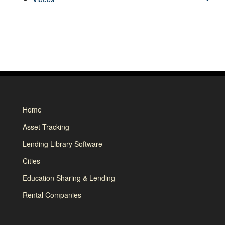
Home
Asset Tracking
Lending Library Software
Cities
Education Sharing & Lending
Rental Companies