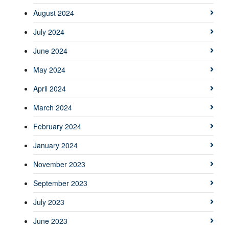
August 2024
July 2024
June 2024
May 2024
April 2024
March 2024
February 2024
January 2024
November 2023
September 2023
July 2023
June 2023