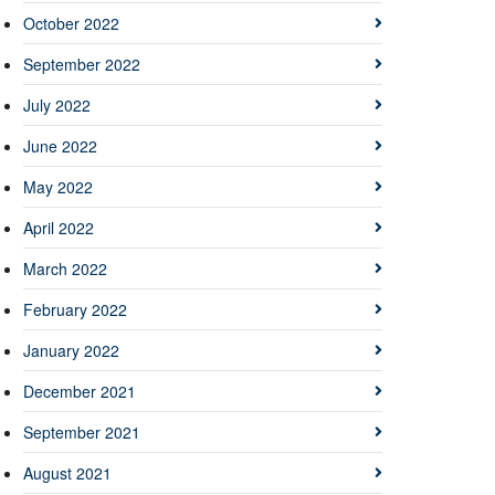
October 2022
September 2022
July 2022
June 2022
May 2022
April 2022
March 2022
February 2022
January 2022
December 2021
September 2021
August 2021