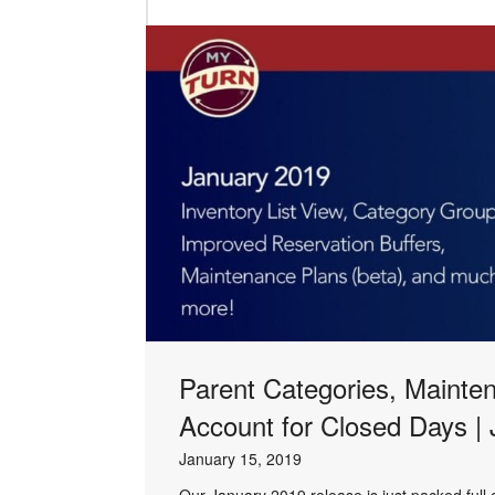
Parent Categories, Mainte
Account for Closed Days |
January 15, 2019