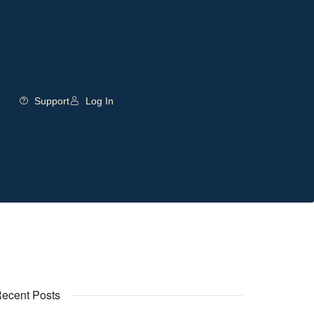
Support
Log In
ecent Posts