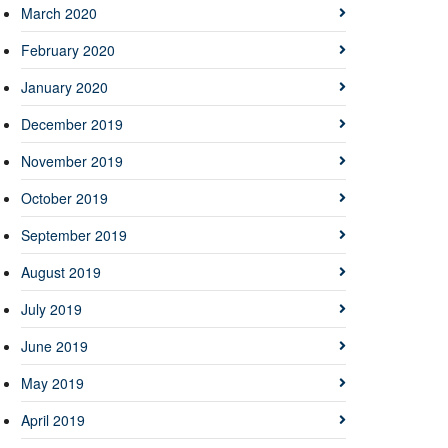
March 2020
February 2020
January 2020
December 2019
November 2019
October 2019
September 2019
August 2019
July 2019
June 2019
May 2019
April 2019