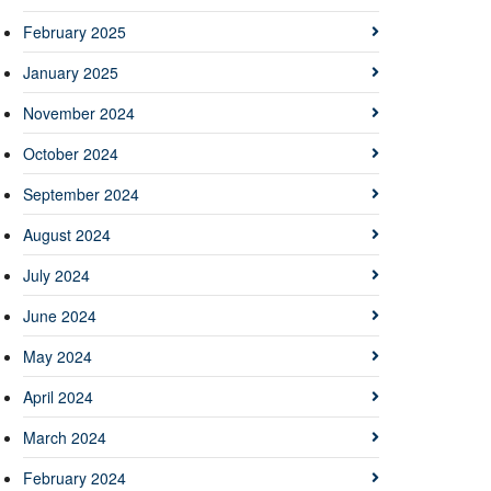
February 2025
January 2025
November 2024
October 2024
September 2024
August 2024
July 2024
June 2024
May 2024
April 2024
March 2024
February 2024