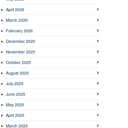
April 2026
March 2026
February 2026
December 2025
November 2025
October 2025
August 2025
July 2025
June 2025
May 2025
April 2025
March 2025