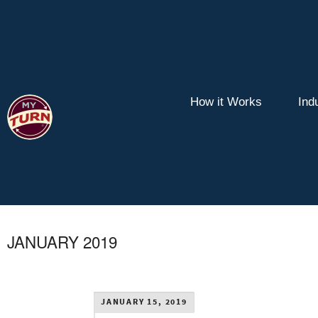
How it Works
Ind
JANUARY 2019
JANUARY 15, 2019