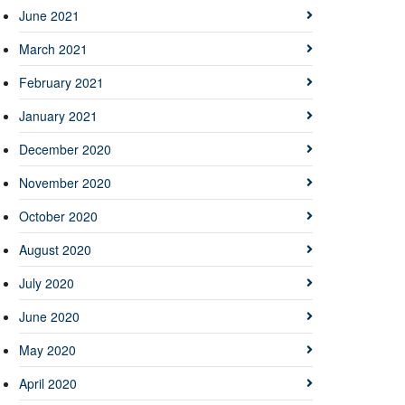
June 2021
March 2021
February 2021
January 2021
December 2020
November 2020
October 2020
August 2020
July 2020
June 2020
May 2020
April 2020