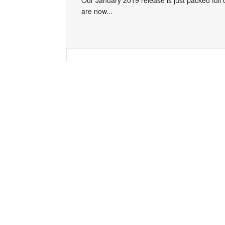
Our January 2019 release is just packed full
are now...