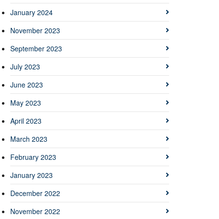
January 2024
November 2023
September 2023
July 2023
June 2023
May 2023
April 2023
March 2023
February 2023
January 2023
December 2022
November 2022