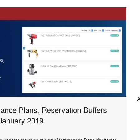
A
nance Plans, Reservation Buffers
 January 2019