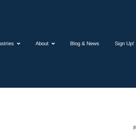
ustries
About
Blog & News
Sign Up!
R