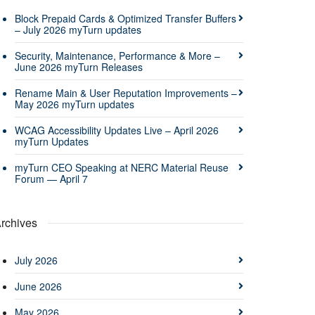
Block Prepaid Cards & Optimized Transfer Buffers
– July 2026 myTurn updates
Security, Maintenance, Performance & More –
June 2026 myTurn Releases
Rename Main & User Reputation Improvements –
May 2026 myTurn updates
WCAG Accessibility Updates Live – April 2026
myTurn Updates
myTurn CEO Speaking at NERC Material Reuse
Forum — April 7
rchives
July 2026
June 2026
May 2026