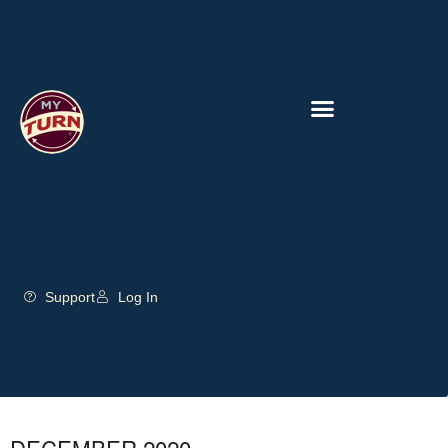
Support
Log In