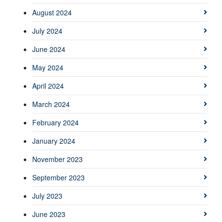
August 2024
July 2024
June 2024
May 2024
April 2024
March 2024
February 2024
January 2024
November 2023
September 2023
July 2023
June 2023