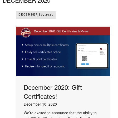
DECEMBER 2020
DECEMBER 10, 2020
December 2020: Gift
Certificates!
December 10, 2020
We’re excited to announce that the ability to