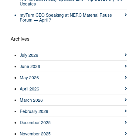
Updates
myTurn CEO Speaking at NERC Material Reuse
Forum — April 7
Archives
July 2026
June 2026
May 2026
April 2026
March 2026
February 2026
December 2025
November 2025