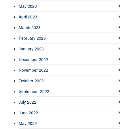
May 2023
April 2023
March 2023
February 2023
January 2023
December 2022
November 2022
October 2022
September 2022
July 2022
June 2022
May 2022