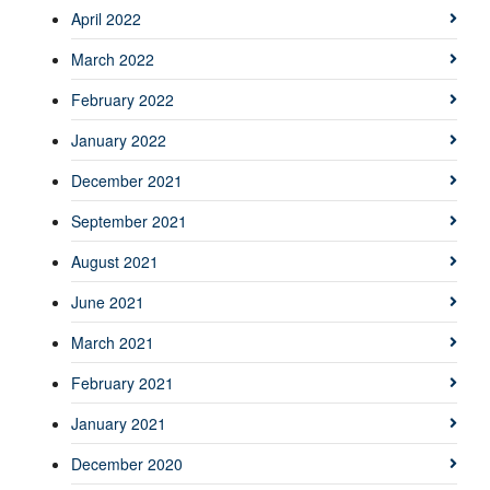
April 2022
March 2022
February 2022
January 2022
December 2021
September 2021
August 2021
June 2021
March 2021
February 2021
January 2021
December 2020