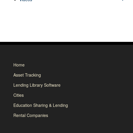
Home
Asset Tracking
Lending Library Software
Cities
Education Sharing & Lending
Rental Companies