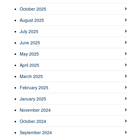
October 2025
August 2025
July 2025
June 2025
May 2025
April 2025
March 2025
February 2025
January 2025
November 2024
October 2024
September 2024