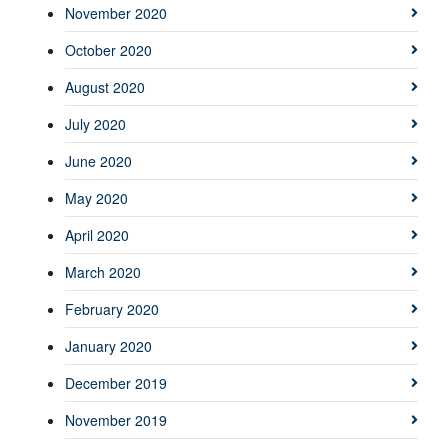
November 2020
October 2020
August 2020
July 2020
June 2020
May 2020
April 2020
March 2020
February 2020
January 2020
December 2019
November 2019