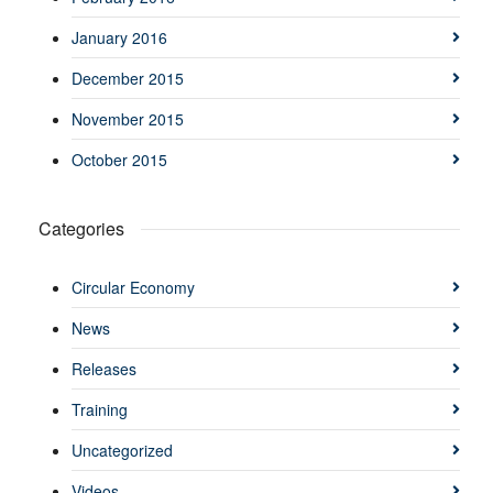
January 2016
December 2015
November 2015
October 2015
Categories
Circular Economy
News
Releases
Training
Uncategorized
Videos