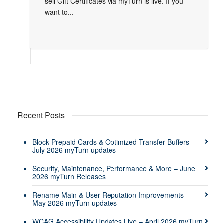
sell Gift Certificates via myTurn is live. If you
want to...
Recent Posts
Block Prepaid Cards & Optimized Transfer Buffers –
July 2026 myTurn updates
Security, Maintenance, Performance & More – June
2026 myTurn Releases
Rename Main & User Reputation Improvements –
May 2026 myTurn updates
WCAG Accessibility Updates Live – April 2026 myTurn