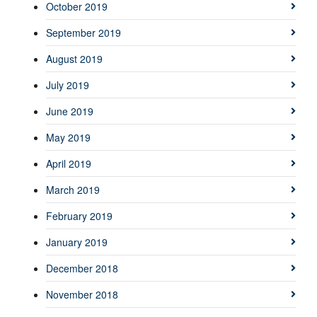
October 2019
September 2019
August 2019
July 2019
June 2019
May 2019
April 2019
March 2019
February 2019
January 2019
December 2018
November 2018