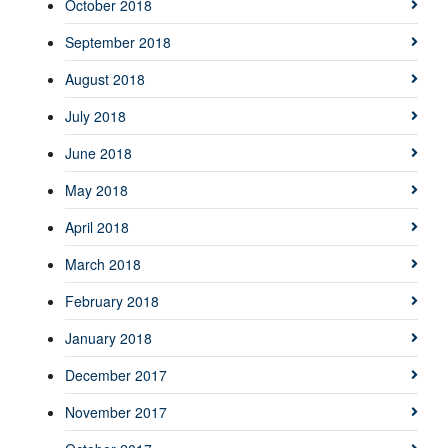
October 2018
September 2018
August 2018
July 2018
June 2018
May 2018
April 2018
March 2018
February 2018
January 2018
December 2017
November 2017