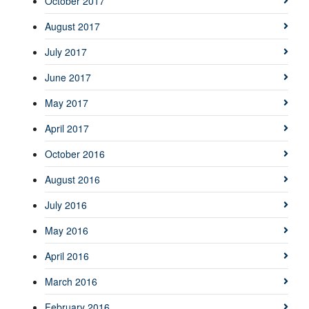
October 2017
August 2017
July 2017
June 2017
May 2017
April 2017
October 2016
August 2016
July 2016
May 2016
April 2016
March 2016
February 2016