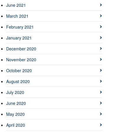
June 2021
March 2021
February 2021
January 2021
December 2020
November 2020
October 2020
August 2020
July 2020
June 2020
May 2020
April 2020