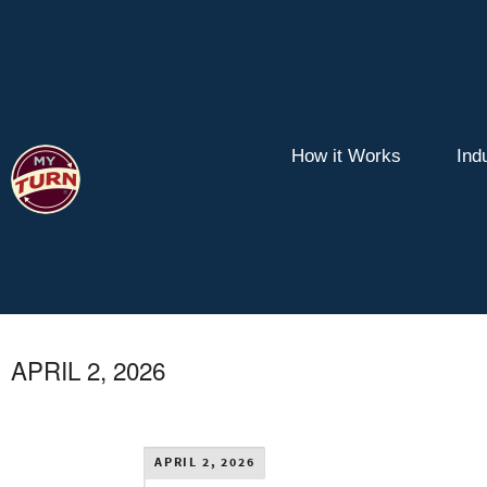
How it Works
Ind
APRIL 2, 2026
APRIL 2, 2026