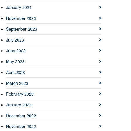
January 2024
November 2023
September 2023
July 2023
June 2023
May 2023
April 2023
March 2023
February 2023
January 2023
December 2022
November 2022