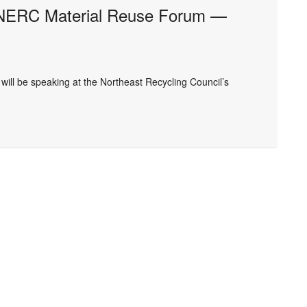
NERC Material Reuse Forum —
ll be speaking at the Northeast Recycling Council’s