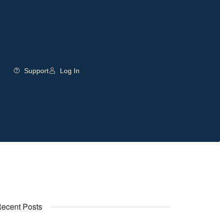
Support
Log In
ecent Posts