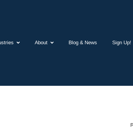
ustries
About
Blog & News
Sign Up!
R