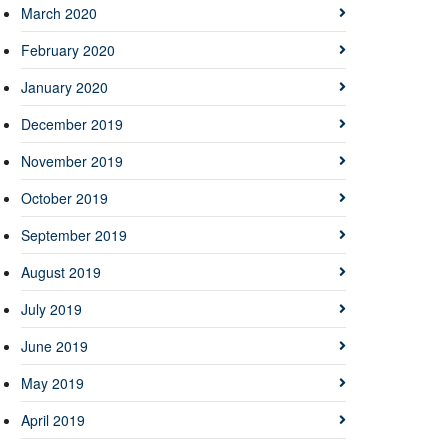
March 2020
February 2020
January 2020
December 2019
November 2019
October 2019
September 2019
August 2019
July 2019
June 2019
May 2019
April 2019