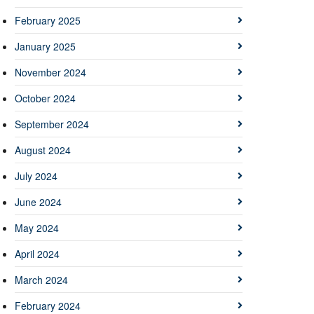
February 2025
January 2025
November 2024
October 2024
September 2024
August 2024
July 2024
June 2024
May 2024
April 2024
March 2024
February 2024