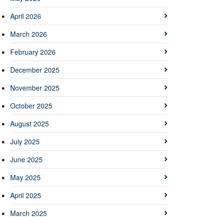
April 2026
March 2026
February 2026
December 2025
November 2025
October 2025
August 2025
July 2025
June 2025
May 2025
April 2025
March 2025