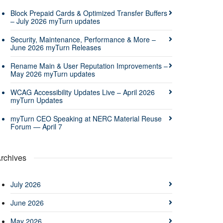
Block Prepaid Cards & Optimized Transfer Buffers
– July 2026 myTurn updates
Security, Maintenance, Performance & More –
June 2026 myTurn Releases
Rename Main & User Reputation Improvements –
May 2026 myTurn updates
WCAG Accessibility Updates Live – April 2026
myTurn Updates
myTurn CEO Speaking at NERC Material Reuse
Forum — April 7
rchives
July 2026
June 2026
May 2026