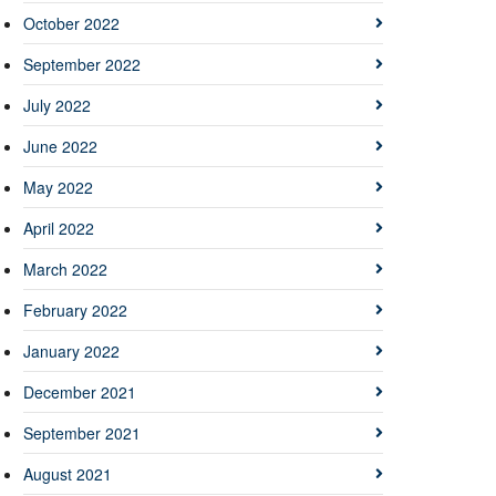
October 2022
September 2022
July 2022
June 2022
May 2022
April 2022
March 2022
February 2022
January 2022
December 2021
September 2021
August 2021