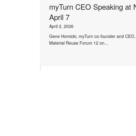
myTurn CEO Speaking at 
April 7
April 2, 2026
Gene Homicki, myTurn co-founder and CEO, wi
Material Reuse Forum 12 on...