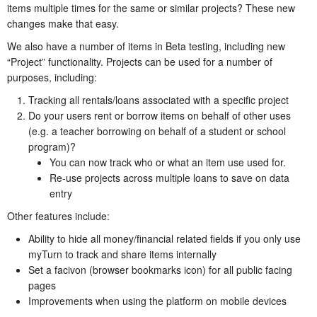
items multiple times for the same or similar projects? These new
changes make that easy.
We also have a number of items in Beta testing, including new
“Project” functionality. Projects can be used for a number of
purposes, including:
Tracking all rentals/loans associated with a specific project
Do your users rent or borrow items on behalf of other uses
(e.g. a teacher borrowing on behalf of a student or school
program)?
You can now track who or what an item use used for.
Re-use projects across multiple loans to save on data
entry
Other features include:
Ability to hide all money/financial related fields if you only use
myTurn to track and share items internally
Set a facivon (browser bookmarks icon) for all public facing
pages
Improvements when using the platform on mobile devices