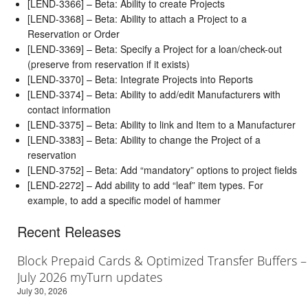
[LEND-3366] – Beta: Ability to create Projects
[LEND-3368] – Beta: Ability to attach a Project to a
Reservation or Order
[LEND-3369] – Beta: Specify a Project for a loan/check-out
(preserve from reservation if it exists)
[LEND-3370] – Beta: Integrate Projects into Reports
[LEND-3374] – Beta: Ability to add/edit Manufacturers with
contact information
[LEND-3375] – Beta: Ability to link and Item to a Manufacturer
[LEND-3383] – Beta: Ability to change the Project of a
reservation
[LEND-3752] – Beta: Add “mandatory” options to project fields
[LEND-2272] – Add ability to add “leaf” item types. For
example, to add a specific model of hammer
Recent Releases
Block Prepaid Cards & Optimized Transfer Buffers –
July 2026 myTurn updates
July 30, 2026