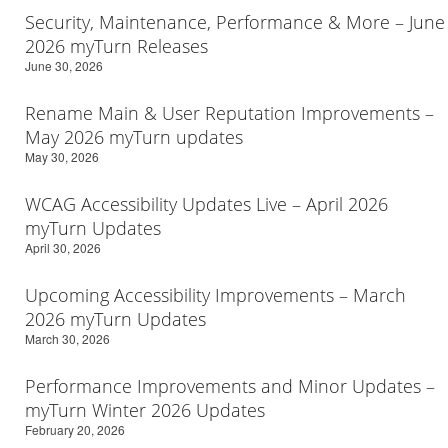
Security, Maintenance, Performance & More – June
2026 myTurn Releases
June 30, 2026
Rename Main & User Reputation Improvements –
May 2026 myTurn updates
May 30, 2026
WCAG Accessibility Updates Live – April 2026
myTurn Updates
April 30, 2026
Upcoming Accessibility Improvements – March
2026 myTurn Updates
March 30, 2026
Performance Improvements and Minor Updates –
myTurn Winter 2026 Updates
February 20, 2026