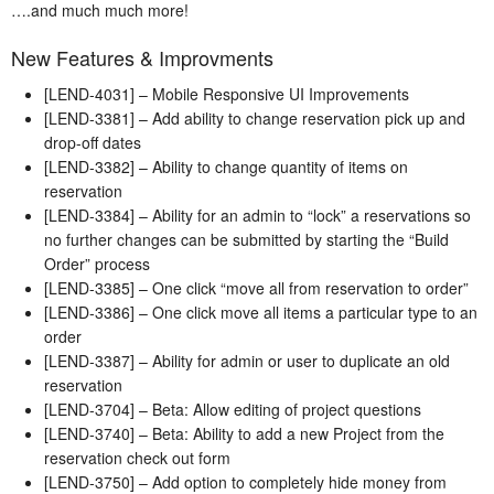
….and much much more!
New Features & Improvments
[LEND-4031] – Mobile Responsive UI Improvements
[LEND-3381] – Add ability to change reservation pick up and
drop-off dates
[LEND-3382] – Ability to change quantity of items on
reservation
[LEND-3384] – Ability for an admin to “lock” a reservations so
no further changes can be submitted by starting the “Build
Order” process
[LEND-3385] – One click “move all from reservation to order”
[LEND-3386] – One click move all items a particular type to an
order
[LEND-3387] – Ability for admin or user to duplicate an old
reservation
[LEND-3704] – Beta: Allow editing of project questions
[LEND-3740] – Beta: Ability to add a new Project from the
reservation check out form
[LEND-3750] – Add option to completely hide money from