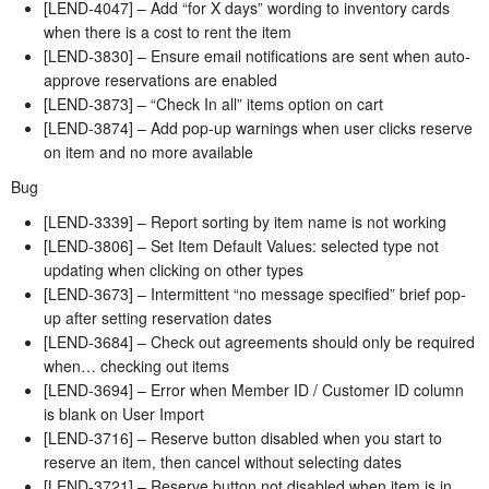
[LEND-4047] – Add “for X days” wording to inventory cards
when there is a cost to rent the item
[LEND-3830] – Ensure email notifications are sent when auto-
approve reservations are enabled
[LEND-3873] – “Check In all” items option on cart
[LEND-3874] – Add pop-up warnings when user clicks reserve
on item and no more available
Bug
[LEND-3339] – Report sorting by item name is not working
[LEND-3806] – Set Item Default Values: selected type not
updating when clicking on other types
[LEND-3673] – Intermittent “no message specified” brief pop-
up after setting reservation dates
[LEND-3684] – Check out agreements should only be required
when… checking out items
[LEND-3694] – Error when Member ID / Customer ID column
is blank on User Import
[LEND-3716] – Reserve button disabled when you start to
reserve an item, then cancel without selecting dates
[LEND-3721] – Reserve button not disabled when item is in