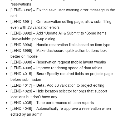
reservations
[LEND-3982] – Fix the save user warning error message in the
cart
[LEND-3991] – On reservation editing page, allow submitting
even with JS validation errors
[LEND-3992] – Add “Update All & Submit” to “Some Items
Unavailable” pop-up dialog
[LEND-3994] – Handle reservation limits based on item type
[LEND-3995] – Make dashboard quick action buttons look
better on mobile
[LEND-3998] – Reservation request mobile layout tweaks
[LEND-4008] – Improve rendering speed of data tables
[LEND-4015] –
Beta:
Specify required fields on projects page
before submission
[LEND-4017] –
Beta:
Add JS validation to project editing
[LEND-4023] – Hide location selector for orgs that support
locations but don’t have any
[LEND-4035] – Tune performance of Loan reports
[LEND-4046] – Automatically re-approve a reservation when
edited by an admin