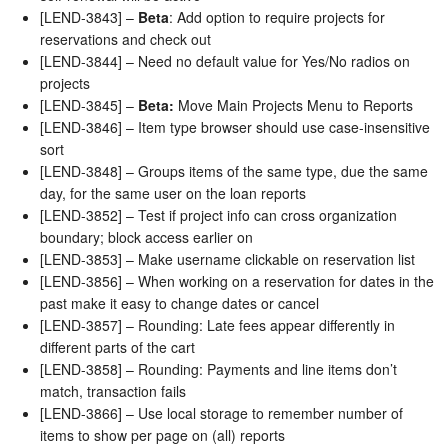
[LEND-3843] –
Beta
: Add option to require projects for
reservations and check out
[LEND-3844] – Need no default value for Yes/No radios on
projects
[LEND-3845] –
Beta:
Move Main Projects Menu to Reports
[LEND-3846] – Item type browser should use case-insensitive
sort
[LEND-3848] – Groups items of the same type, due the same
day, for the same user on the loan reports
[LEND-3852] – Test if project info can cross organization
boundary; block access earlier on
[LEND-3853] – Make username clickable on reservation list
[LEND-3856] – When working on a reservation for dates in the
past make it easy to change dates or cancel
[LEND-3857] – Rounding: Late fees appear differently in
different parts of the cart
[LEND-3858] – Rounding: Payments and line items don’t
match, transaction fails
[LEND-3866] – Use local storage to remember number of
items to show per page on (all) reports