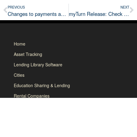
PREVIOUS
NEXT
Changes to payments and ability to accrue unpaid fees coming soon!
myTurn Release: Check In / Out Messages, Discount by Membership/User Type & more
Home
Asset Tracking
Lending Library Software
Cities
Education Sharing & Lending
Rental Companies
How it Works
About