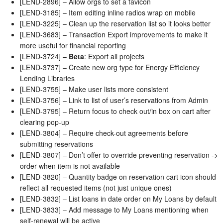
[LEND-2896] – Allow orgs to set a favicon
[LEND-3185] – Item editing inline radios wrap on mobile
[LEND-3225] – Clean up the reservation list so it looks better
[LEND-3683] – Transaction Export improvements to make it
more useful for financial reporting
[LEND-3724] –
Beta
: Export all projects
[LEND-3737] – Create new org type for Energy Efficiency
Lending Libraries
[LEND-3755] – Make user lists more consistent
[LEND-3756] – Link to list of user’s reservations from Admin
[LEND-3795] – Return focus to check out/in box on cart after
clearing pop-up
[LEND-3804] – Require check-out agreements before
submitting reservations
[LEND-3807] – Don’t offer to override preventing reservation ->
order when item is not available
[LEND-3820] – Quantity badge on reservation cart icon should
reflect all requested items (not just unique ones)
[LEND-3832] – List loans in date order on My Loans by default
[LEND-3833] – Add message to My Loans mentioning when
self-renewal will be active