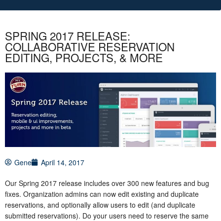
SPRING 2017 RELEASE:
COLLABORATIVE RESERVATION
EDITING, PROJECTS, & MORE
Gene
April 14, 2017
Our Spring 2017 release includes over 300 new features and bug
fixes. Organization admins can now edit existing and duplicate
reservations, and optionally allow users to edit (and duplicate
submitted reservations). Do your users need to reserve the same