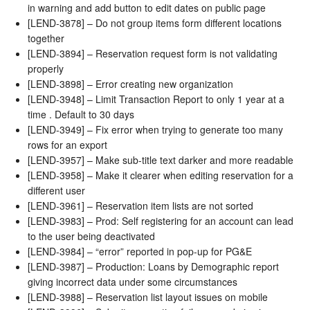
in warning and add button to edit dates on public page
[LEND-3878] – Do not group items form different locations
together
[LEND-3894] – Reservation request form is not validating
properly
[LEND-3898] – Error creating new organization
[LEND-3948] – Limit Transaction Report to only 1 year at a
time . Default to 30 days
[LEND-3949] – Fix error when trying to generate too many
rows for an export
[LEND-3957] – Make sub-title text darker and more readable
[LEND-3958] – Make it clearer when editing reservation for a
different user
[LEND-3961] – Reservation item lists are not sorted
[LEND-3983] – Prod: Self registering for an account can lead
to the user being deactivated
[LEND-3984] – “error” reported in pop-up for PG&E
[LEND-3987] – Production: Loans by Demographic report
giving incorrect data under some circumstances
[LEND-3988] – Reservation list layout issues on mobile