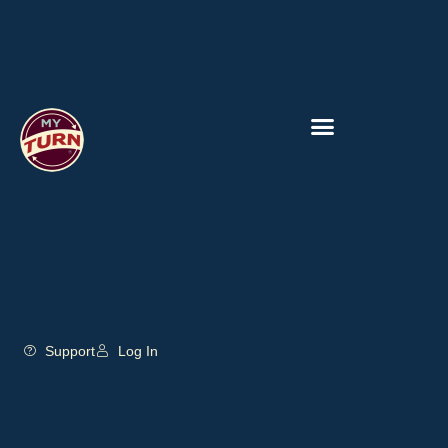
Support
Log In