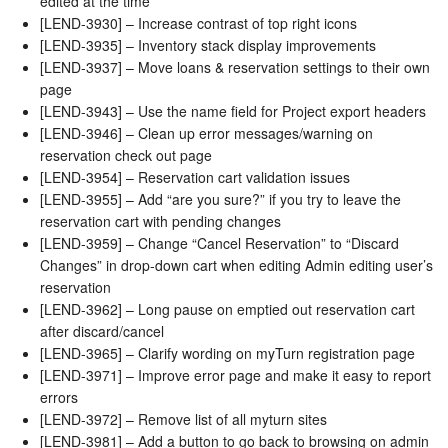
edited at the time
[LEND-3930] – Increase contrast of top right icons
[LEND-3935] – Inventory stack display improvements
[LEND-3937] – Move loans & reservation settings to their own
page
[LEND-3943] – Use the name field for Project export headers
[LEND-3946] – Clean up error messages/warning on
reservation check out page
[LEND-3954] – Reservation cart validation issues
[LEND-3955] – Add “are you sure?” if you try to leave the
reservation cart with pending changes
[LEND-3959] – Change “Cancel Reservation” to “Discard
Changes” in drop-down cart when editing Admin editing user’s
reservation
[LEND-3962] – Long pause on emptied out reservation cart
after discard/cancel
[LEND-3965] – Clarify wording on myTurn registration page
[LEND-3971] – Improve error page and make it easy to report
errors
[LEND-3972] – Remove list of all myturn sites
[LEND-3981] – Add a button to go back to browsing on admin