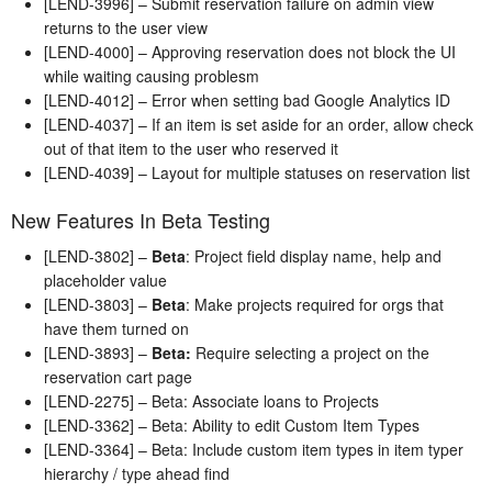
[LEND-3996] – Submit reservation failure on admin view
returns to the user view
[LEND-4000] – Approving reservation does not block the UI
while waiting causing problesm
[LEND-4012] – Error when setting bad Google Analytics ID
[LEND-4037] – If an item is set aside for an order, allow check
out of that item to the user who reserved it
[LEND-4039] – Layout for multiple statuses on reservation list
New Features In Beta Testing
[LEND-3802] –
Beta
: Project field display name, help and
placeholder value
[LEND-3803] –
Beta
: Make projects required for orgs that
have them turned on
[LEND-3893] –
Beta:
Require selecting a project on the
reservation cart page
[LEND-2275] – Beta: Associate loans to Projects
[LEND-3362] – Beta: Ability to edit Custom Item Types
[LEND-3364] – Beta: Include custom item types in item typer
hierarchy / type ahead find