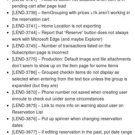
pending cart after page load
[LEND-3738] – ItemGrouping with prices >1k aren’t working in
the reservation cart
[LEND-3741] – Home Location is not exporting
[LEND-3744] – Report that “Reserve” button does not always
work with Microsoft Edge (and maybe Explorer)
[LEND-3745] – Number of transactions listed on the
Subscription page is incorrect
[LEND-3775] – Production: Default image and file attachments
don’t seem to show up on the item page for some items
[LEND-3786] – Grouped checkin items do not
display
as
selected when entering from the text box unless the group is
expanded (but they are)
[LEND-3870] – Phone number not saved when creating user
enroute to check out under some circumstances
[LEND-3875] – Link to more info on warning about user on
Reservation List
[LEND-3876] – Put up spinner when changing reservation
dates
[LEND-3877] – If editing reservation in the past, put date range