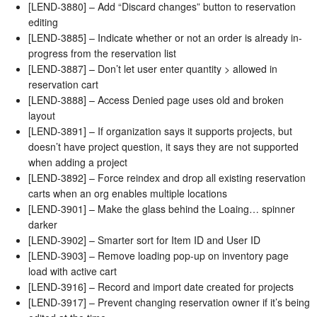
[LEND-3880] – Add “Discard changes” button to reservation
editing
[LEND-3885] – Indicate whether or not an order is already in-
progress from the reservation list
[LEND-3887] – Don’t let user enter quantity > allowed in
reservation cart
[LEND-3888] – Access Denied page uses old and broken
layout
[LEND-3891] – If organization says it supports projects, but
doesn’t have project question, it says they are not supported
when adding a project
[LEND-3892] – Force reindex and drop all existing reservation
carts when an org enables multiple locations
[LEND-3901] – Make the glass behind the Loaing… spinner
darker
[LEND-3902] – Smarter sort for Item ID and User ID
[LEND-3903] – Remove loading pop-up on inventory page
load with active cart
[LEND-3916] – Record and import date created for projects
[LEND-3917] – Prevent changing reservation owner if it’s being