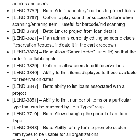
admins and users
[LEND-3752] – Beta: Add “mandatory” options to project fields
[LEND-3767] – Option to play sound for success/failure when
scanning/entering item – useful for barcode/rfid scanning
[LEND-3783] – Beta: Link to project from loan details
[LEND-3821] – If an admin is currently editing someone else’s
ReservationRequest, indicate it in the cart dropdown
[LEND-3826] – Beta: Allow “Cancel order” (unbuild) so that the
order is editable again
[LEND-3829] – Option to allow users to edit reservations
[LEND-3840] – Ability to limit items displayed to those available
for reservation dates
[LEND-3847] – Beta: ability to list loans associated with a
project
[LEND-3851] – Ability to limit number of items or a particular
type that can be reserved by Item Type/Group
[LEND-3710] – Beta: Allow changing the parent of an Item
Type
[LEND-3643] – Beta: Ability for myTurn to promote custom
item types to be usable for all organizations