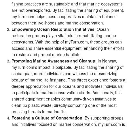
fishing practices are sustainable and that marine ecosystems
are not overexploited. By facilitating the sharing of equipment,
myTurn.com helps these cooperatives maintain a balance
between their livelihoods and marine conservation.
Empowering Ocean Restoration Initiatives
: Ocean
restoration groups play a vital role in rehabilitating marine
ecosystems. With the help of myTurn.com, these groups can
access and share essential equipment, enhancing their efforts
to restore and protect marine habitats.
Promoting Marine Awareness and Cleanup
: In Norway,
myTurn.com’s impact is palpable. By facilitating the sharing of
scuba gear, more individuals can witness the mesmerizing
beauty of marine life firsthand. This direct experience fosters a
deeper appreciation for our oceans and motivates individuals
to participate in marine conservation efforts. Additionally, this
shared equipment enables community-driven initiatives to
clean up plastic waste, directly combating one of the most
pressing threats to marine life.
Fostering a Culture of Conservation
: By supporting groups
and initiatives focused on marine conservation, myTurn.com is