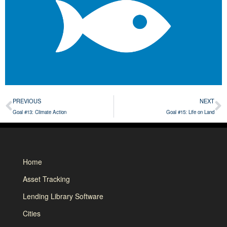
PREVIOUS
NEXT
Goal #13: Climate Action
Goal #15: Life on Land
Home
Asset Tracking
Lending Library Software
Cities