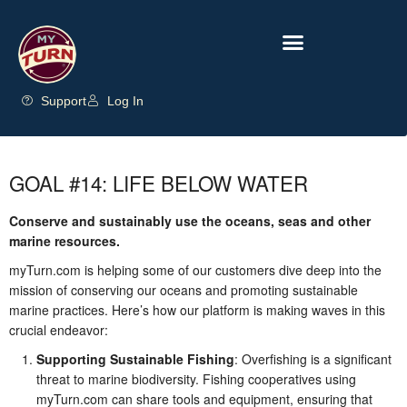
Support
Log In
GOAL #14: LIFE BELOW WATER
Conserve and sustainably use the oceans, seas and other
marine resources.
myTurn.com is helping some of our customers dive deep into the
mission of conserving our oceans and promoting sustainable
marine practices. Here’s how our platform is making waves in this
crucial endeavor:
Supporting Sustainable Fishing
: Overfishing is a significant
threat to marine biodiversity. Fishing cooperatives using
myTurn.com can share tools and equipment, ensuring that