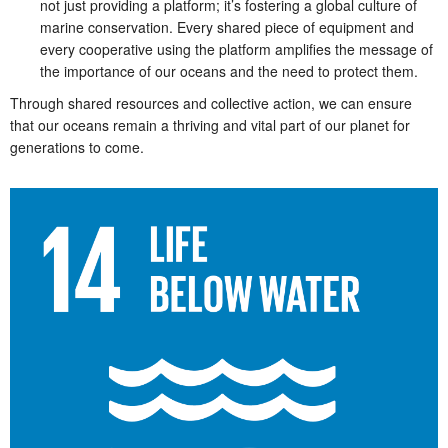
not just providing a platform; it’s fostering a global culture of
marine conservation. Every shared piece of equipment and
every cooperative using the platform amplifies the message of
the importance of our oceans and the need to protect them.
Through shared resources and collective action, we can ensure
that our oceans remain a thriving and vital part of our planet for
generations to come.