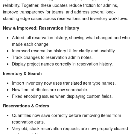
reliability. Together, these updates reduce friction for admins,
improve transparency for teams, and address several long-
standing edge cases across reservations and inventory workflows.
New & Improved: Reservation History
Added full reservation history, showing what changed and who
made each change.
Improved reservation history UI for clarity and usability.
Track changes to reservation admin notes.
Display project names correctly in reservation history.
Inventory & Search
Import inventory now uses translated item type names.
New item attributes are now searchable.
Fixed encoding issues when displaying custom fields.
Reservations & Orders
Quantities now save correctly before removing items from
reservation carts.
Very old, stuck reservation requests are now properly cleared