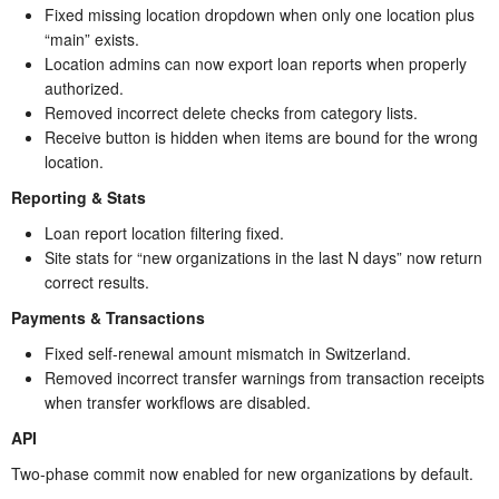
Fixed missing location dropdown when only one location plus
“main” exists.
Location admins can now export loan reports when properly
authorized.
Removed incorrect delete checks from category lists.
Receive button is hidden when items are bound for the wrong
location.
Reporting & Stats
Loan report location filtering fixed.
Site stats for “new organizations in the last N days” now return
correct results.
Payments & Transactions
Fixed self-renewal amount mismatch in Switzerland.
Removed incorrect transfer warnings from transaction receipts
when transfer workflows are disabled.
API
Two-phase commit now enabled for new organizations by default.