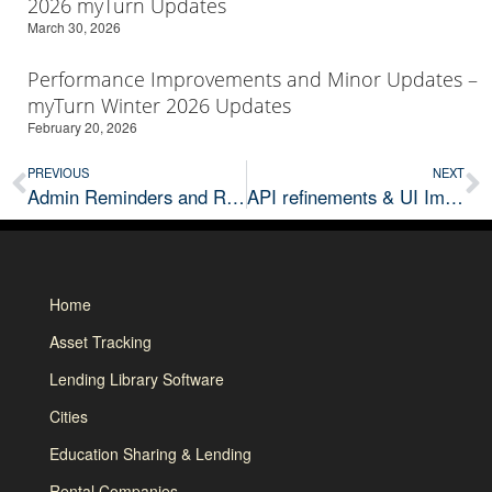
2026 myTurn Updates
March 30, 2026
Performance Improvements and Minor Updates –
myTurn Winter 2026 Updates
February 20, 2026
PREVIOUS
NEXT
Admin Reminders and Reliability Improvements – Augst 2025 myTurn Updates
API refinements & UI Improvements – November 2025 myTurn Updates
Home
Asset Tracking
Lending Library Software
Cities
Education Sharing & Lending
Rental Companies