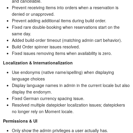
and cancelable.
Prevent receiving items into orders when a reservation is
denied or unapproved.
Prevent adding additional items during build order.
Fixed rare double-booking when reservations start on the
same day.
Added build-order timeout (matching admin cart behavior).
Build Order spinner issues resolved.
Fixed issues removing items when availability is zero.
Localization & Internationalization
Use endonyms (native name/spelling) when displaying
language choices
Display language names in admin in the current locale but also
display the endonym.
Fixed German currency spacing issue.
Resolved multiple datepicker localization issues; datepickers
no longer rely on Moment locale.
Permissions & UI
Only show the admin privileges a user actually has.