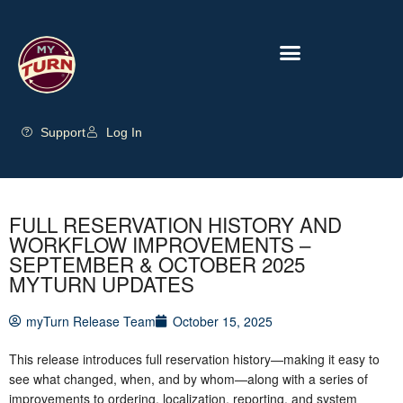
Support
Log In
FULL RESERVATION HISTORY AND
WORKFLOW IMPROVEMENTS –
SEPTEMBER & OCTOBER 2025
MYTURN UPDATES
myTurn Release Team
October 15, 2025
This release introduces full reservation history—making it easy to
see what changed, when, and by whom—along with a series of
improvements to ordering, localization, reporting, and system