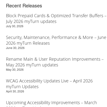
Recent Releases
Block Prepaid Cards & Optimized Transfer Buffers –
July 2026 myTurn updates
July 30, 2026
Security, Maintenance, Performance & More – June
2026 myTurn Releases
June 30, 2026
Rename Main & User Reputation Improvements –
May 2026 myTurn updates
May 30, 2026
WCAG Accessibility Updates Live – April 2026
myTurn Updates
April 30, 2026
Upcoming Accessibility Improvements – March