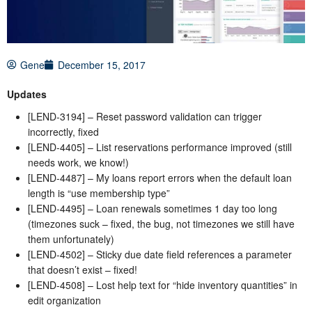
Gene
December 15, 2017
Updates
[LEND-3194] – Reset password validation can trigger
incorrectly, fixed
[LEND-4405] – List reservations performance improved (still
needs work, we know!)
[LEND-4487] – My loans report errors when the default loan
length is “use membership type”
[LEND-4495] – Loan renewals sometimes 1 day too long
(timezones suck – fixed, the bug, not timezones we still have
them unfortunately)
[LEND-4502] – Sticky due date field references a parameter
that doesn’t exist – fixed!
[LEND-4508] – Lost help text for “hide inventory quantities” in
edit organization