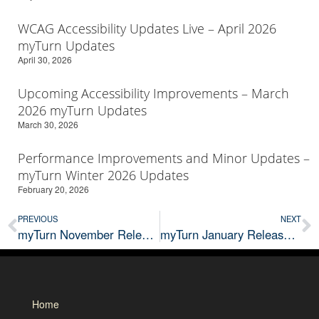
WCAG Accessibility Updates Live – April 2026
myTurn Updates
April 30, 2026
Upcoming Accessibility Improvements – March
2026 myTurn Updates
March 30, 2026
Performance Improvements and Minor Updates –
myTurn Winter 2026 Updates
February 20, 2026
PREVIOUS
NEXT
myTurn November Releases: Kiosk Beta
myTurn January Release & Beta Updates
Home