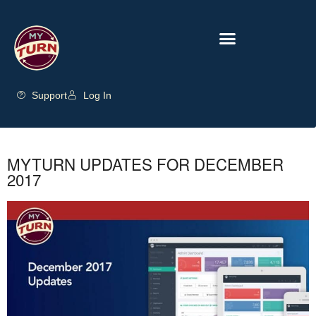
Support
Log In
MYTURN UPDATES FOR DECEMBER
2017