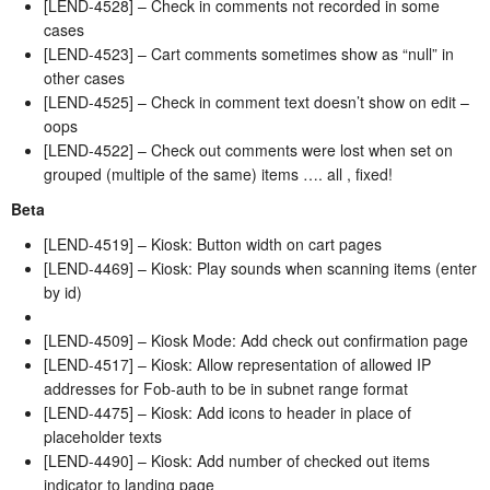
[LEND-4528] – Check in comments not recorded in some
cases
[LEND-4523] – Cart comments sometimes show as “null” in
other cases
[LEND-4525] – Check in comment text doesn’t show on edit –
oops
[LEND-4522] – Check out comments were lost when set on
grouped (multiple of the same) items …. all , fixed!
Beta
[LEND-4519] – Kiosk: Button width on cart pages
[LEND-4469] – Kiosk: Play sounds when scanning items (enter
by id)
[LEND-4509] – Kiosk Mode: Add check out confirmation page
[LEND-4517] – Kiosk: Allow representation of allowed IP
addresses for Fob-auth to be in subnet range format
[LEND-4475] – Kiosk: Add icons to header in place of
placeholder texts
[LEND-4490] – Kiosk: Add number of checked out items
indicator to landing page