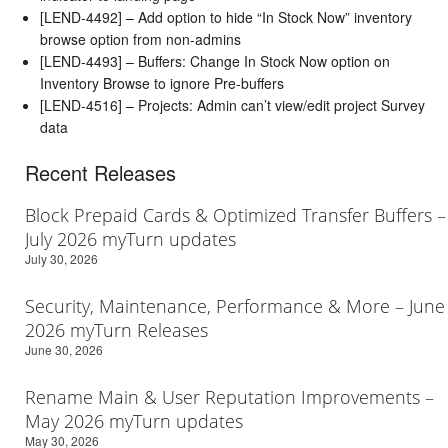
[LEND-4492] – Add option to hide “In Stock Now” inventory
browse option from non-admins
[LEND-4493] – Buffers: Change In Stock Now option on
Inventory Browse to ignore Pre-buffers
[LEND-4516] – Projects: Admin can’t view/edit project Survey
data
Recent Releases
Block Prepaid Cards & Optimized Transfer Buffers –
July 2026 myTurn updates
July 30, 2026
Security, Maintenance, Performance & More – June
2026 myTurn Releases
June 30, 2026
Rename Main & User Reputation Improvements –
May 2026 myTurn updates
May 30, 2026