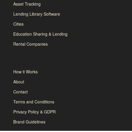
Asset Tracking
Lending Library Software
Cities
Education Sharing & Lending
Rental Companies
How it Works
About
Contact
Terms and Conditions
Privacy Policy & GDPR
Brand Guidelines