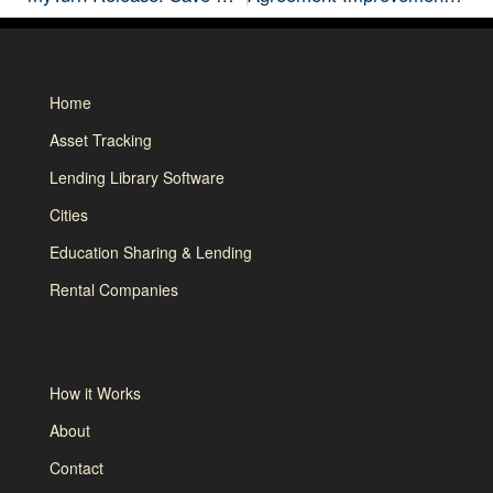
Home
Asset Tracking
Lending Library Software
Cities
Education Sharing & Lending
Rental Companies
How it Works
About
Contact