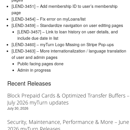
[LEND-3451] – Add membership ID to user’s membership
page
[LEND-3454] – Fix error on myLoans/list
[LEND-3459] – Standardize navigation on user editing pages
[LEND-3457] – Link to loan history on user details, and
include due date in list
[LEND-3460] – myTurn Logo Missing on Stripe Pop-ups
[LEND-3463] – More internationalization / language translation
of user and admin pages
Public facing pages done
Admin in progress
Recent Releases
Block Prepaid Cards & Optimized Transfer Buffers –
July 2026 myTurn updates
July 30, 2026
Security, Maintenance, Performance & More – June
2026 myTurn Releases