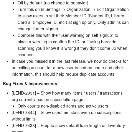
Off by default (no change to behavior)
Turn this on in Settings -> Organization -> Edit Organization
to allow users to set their Member ID (Student ID, Library
Card #, Employee ID, etc.) at sign up only. Only admins can
change it after signup.
Combine this with the “user warning on self-signup” to
place a warning to confirm the ID, or if using barcode
scanning you’ll know it is wrong if they don’t come up when
scanned
In case you missed it in the last release, we now do checks for
an exiting account for a new user based on name and other
information, this should help reduce duplicate accounts.
Bug Fixes & Improvements
[LEND-2931] – Show how many items / users / transactions
org currently has on subscription page
Only counts non-disabled items and active users
[LEND-3444] – Show user/item stats even on subscriptions
without limits
[LEND-3438] – Prep to show default loan length on inventory
pages