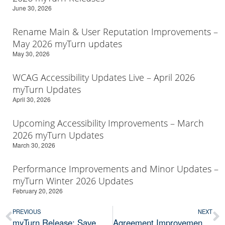
June 30, 2026
Rename Main & User Reputation Improvements –
May 2026 myTurn updates
May 30, 2026
WCAG Accessibility Updates Live – April 2026
myTurn Updates
April 30, 2026
Upcoming Accessibility Improvements – March
2026 myTurn Updates
March 30, 2026
Performance Improvements and Minor Updates –
myTurn Winter 2026 Updates
February 20, 2026
PREVIOUS
NEXT
myTurn Release: Save Card on File, Reminder Flexibility, and much more
Agreement Improvements & Required Email Domain