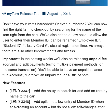
myTurn Release Team
August 1, 2016
Don’t have your items barcoded? Or even numbered? You can now
find the right item to check out by searching for the name of the
item right from the cart. We’ve also added a new option to allow the
user to enter their Member ID (can be renamed “Employee ID”,
“Student ID”, “Library Card #”, etc.) at registration time. As always
there are also other improvements and tweaks.
Important:
In the coming weeks we’ll also be releasing
unpaid fee
accrual
and split payments (using multiple payment methods for
the same transaction). You’ll be able to leave an unpaid balance
“On Account”, “Forgive” an unpaid fee, or a little of both.
New Features
[LEND-3347] – Add the ability to search for and add an item by
name to the cart
[LEND-3348] – Add option to allow entry of Member ID when
self-creating an account – but do not allow self-changes after