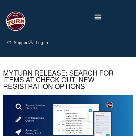
Support
Log In
MYTURN RELEASE: SEARCH FOR
ITEMS AT CHECK OUT, NEW
REGISTRATION OPTIONS